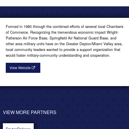
Formed in 1980 through the combined efforts of several local Chambers
of Commerce. Recognizing the tremendous economic impact Wright-
Patterson Air Force Base, Springfield Air National Guard Base, and
other area military units have on the Greater Dayton/Miami Valley area,
local community leaders wanted to provide a support organization that
would foster military-community understanding and cooperation.
View Website
VIEW MORE PARTNERS
POST
NAVIGATION
DaytonDefense