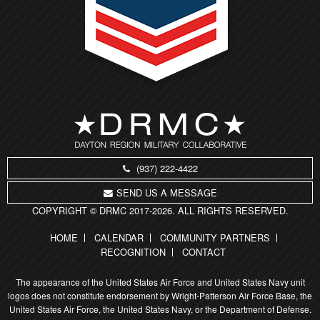
(937) 222-4422
SEND US A MESSAGE
COPYRIGHT © DRMC 2017-2026. ALL RIGHTS RESERVED.
HOME
CALENDAR
COMMUNITY PARTNERS
RECOGNITION
CONTACT
The appearance of the United States Air Force and United States Navy unit
logos does not constitute endorsement by Wright-Patterson Air Force Base, the
United States Air Force, the United States Navy, or the Department of Defense.