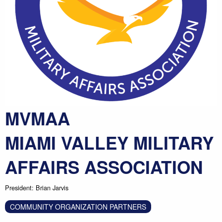
MVMAA
MIAMI VALLEY MILITARY
AFFAIRS ASSOCIATION
President: Brian Jarvis
COMMUNITY ORGANIZATION PARTNERS