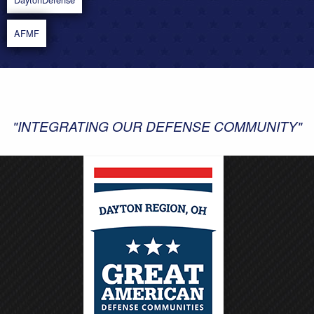
AFMF
"INTEGRATING OUR DEFENSE COMMUNITY"