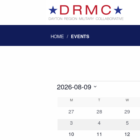
HOME
/
EVENTS
Events
2026-08-09
Select
Calendar
M
MONDAY
T
TUESDAY
W
WEDN
date.
0
0
0
27
28
29
of
events
events
events
0
0
0
3
4
5
events
events
event
0
0
0
10
11
12
Events