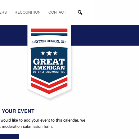
ERS
RECOGNITION
CONTACT
tion
 YOUR EVENT
 would like to add your event to this calendar, we
 a moderation submission form.