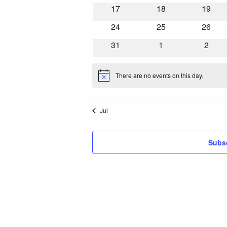
events
events
events
0
0
0
17
18
19
events
events
events
0
0
0
24
25
26
events
events
events
0
0
0
31
1
2
events
events
event
There are no events on this day.
Notice
Jul
Subsc