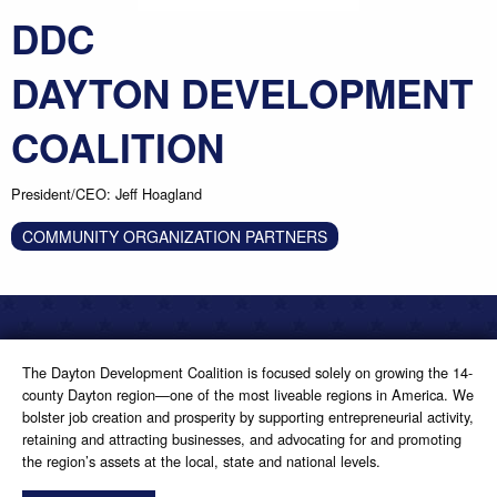
DDC
DAYTON DEVELOPMENT
COALITION
President/CEO: Jeff Hoagland
COMMUNITY ORGANIZATION PARTNERS
The Dayton Development Coalition is focused solely on growing the 14-
county Dayton region—one of the most liveable regions in America. We
bolster job creation and prosperity by supporting entrepreneurial activity,
retaining and attracting businesses, and advocating for and promoting
the region’s assets at the local, state and national levels.