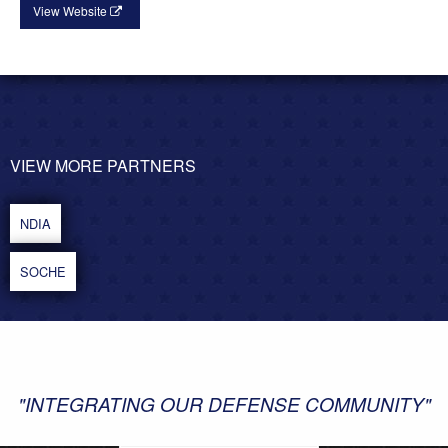
View Website
VIEW MORE PARTNERS
POST
NAVIGATION
NDIA
SOCHE
"INTEGRATING OUR DEFENSE COMMUNITY"