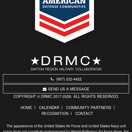
(937) 222-4422
SEND US A MESSAGE
COPYRIGHT © DRMC 2017-2026. ALL RIGHTS RESERVED.
HOME
CALENDAR
COMMUNITY PARTNERS
RECOGNITION
CONTACT
The appearance of the United States Air Force and United States Navy unit
logos does not constitute endorsement by Wright-Patterson Air Force Base, the