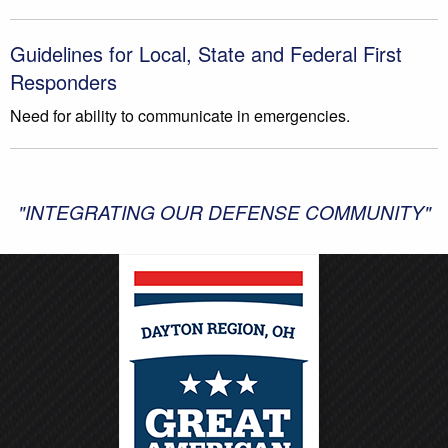
Guidelines for Local, State and Federal First
Responders
Need for ability to communicate in emergencies.
"INTEGRATING OUR DEFENSE COMMUNITY"