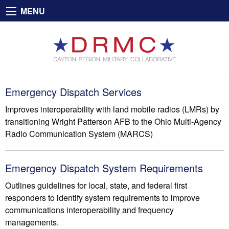
MENU
Emergency Dispatch Services
Improves interoperability with land mobile radios (LMRs) by
transitioning Wright Patterson AFB to the Ohio Multi-Agency
Radio Communication System (MARCS)
Emergency Dispatch System Requirements
Outlines guidelines for local, state, and federal first
responders to identify system requirements to improve
communications interoperability and frequency
managements.