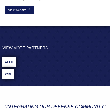
View Website
VIEW MORE PARTNERS
POST
NAVIGATION
AFMF
WBI
"INTEGRATING OUR DEFENSE COMMUNITY"