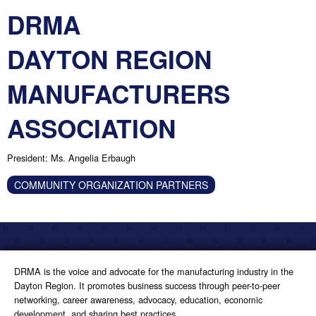
DRMA
DAYTON REGION
MANUFACTURERS
ASSOCIATION
President: Ms. Angelia Erbaugh
COMMUNITY ORGANIZATION PARTNERS
DRMA is the voice and advocate for the manufacturing industry in the
Dayton Region. It promotes business success through peer-to-peer
networking, career awareness, advocacy, education, economic
development, and sharing best practices.